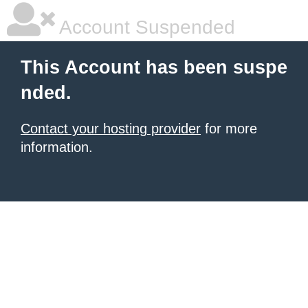
Account Suspended
This Account has been suspe
nded.
Contact your hosting provider
for more
information.