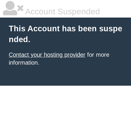
Account Suspended
This Account has been suspe
nded.
Contact your hosting provider
for more
information.