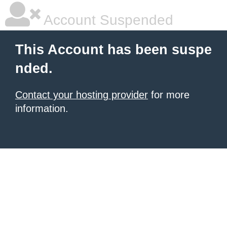
Account Suspended
This Account has been suspe
nded.
Contact your hosting provider
for more
information.