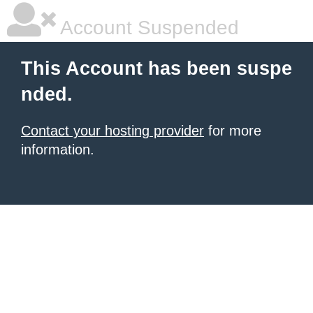
Account Suspended
This Account has been suspe
nded.
Contact your hosting provider
for more
information.