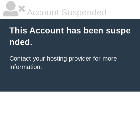
Account Suspended
This Account has been suspe
nded.
Contact your hosting provider
for more
information.