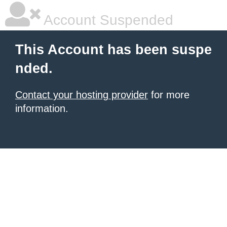
Account Suspended
This Account has been suspe
nded.
Contact your hosting provider
for more
information.