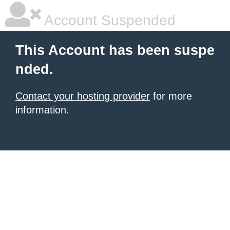
Account Suspended
This Account has been suspe
nded.
Contact your hosting provider
for more
information.