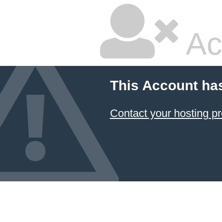
Ac
This Account ha
Contact your hosting pr