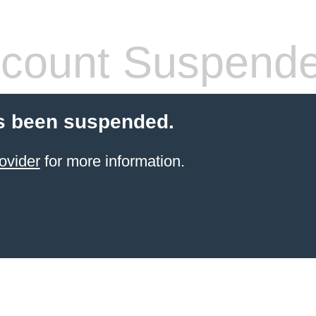
count Suspend
s been suspended.
ovider
for more information.