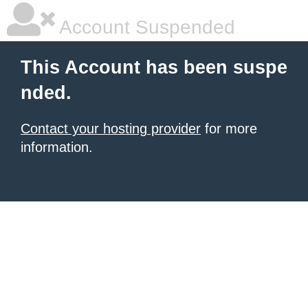
Account Suspended
This Account has been suspe
nded.
Contact your hosting provider
for more
information.