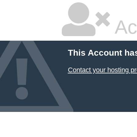
Ac
This Account ha
Contact your hosting pr