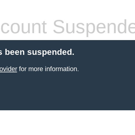
count Suspend
s been suspended.
ovider
for more information.