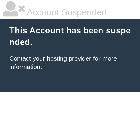
Account Suspended
This Account has been suspe
nded.
Contact your hosting provider
for more
information.