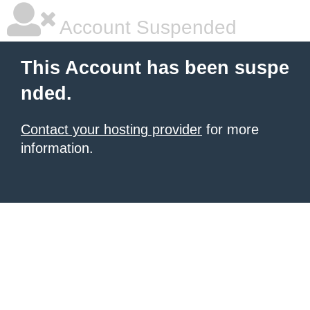
Account Suspended
This Account has been suspe
nded.
Contact your hosting provider
for more
information.