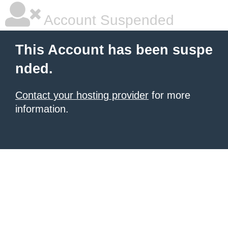
Account Suspended
This Account has been suspe
nded.
Contact your hosting provider
for more
information.