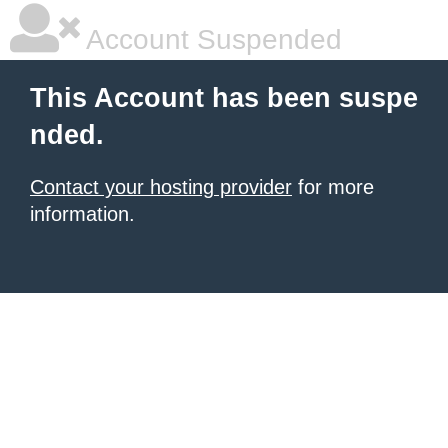
Account Suspended
This Account has been suspe
nded.
Contact your hosting provider
for more
information.