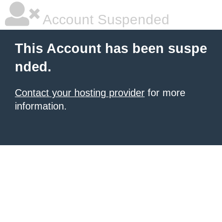
Account Suspended
This Account has been suspe
nded.
Contact your hosting provider
for more
information.