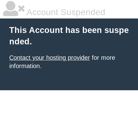
Account Suspended
This Account has been suspe
nded.
Contact your hosting provider
for more
information.