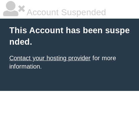
Account Suspended
This Account has been suspe
nded.
Contact your hosting provider
for more
information.