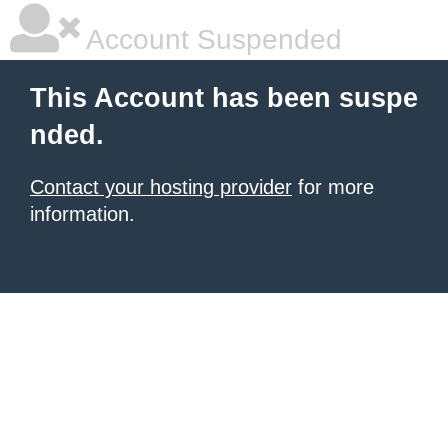
Account Suspended
This Account has been suspe
nded.
Contact your hosting provider
for more
information.