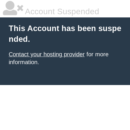
Account Suspended
This Account has been suspe
nded.
Contact your hosting provider
for more
information.