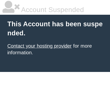
Account Suspended
This Account has been suspe
nded.
Contact your hosting provider
for more
information.