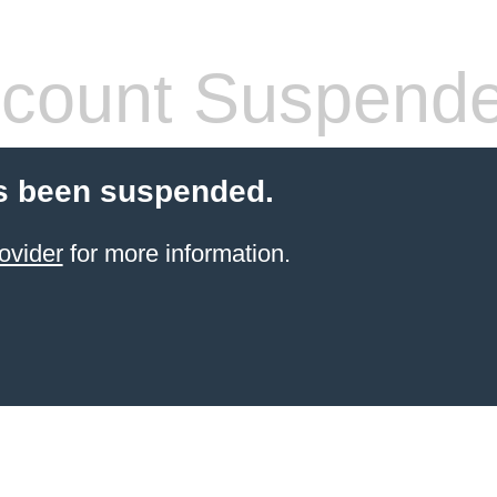
count Suspend
s been suspended.
ovider
for more information.