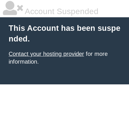
Account Suspended
This Account has been suspe
nded.
Contact your hosting provider
for more
information.